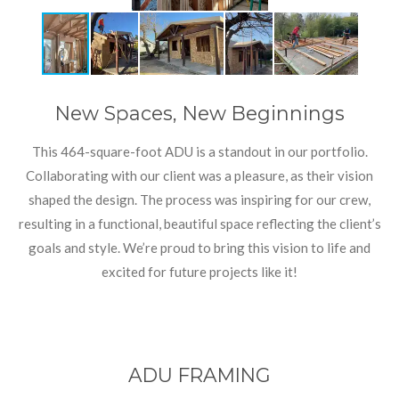
New Spaces, New Beginnings
This 464-square-foot ADU is a standout in our portfolio.
Collaborating with our client was a pleasure, as their vision
shaped the design. The process was inspiring for our crew,
resulting in a functional, beautiful space reflecting the client’s
goals and style. We’re proud to bring this vision to life and
excited for future projects like it!
ADU FRAMING