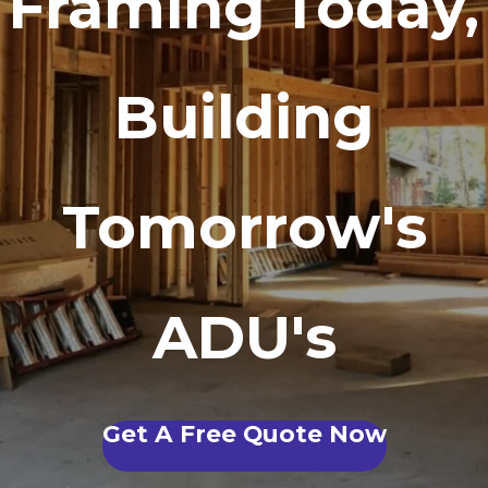
Framing Today,
Building
Tomorrow's
ADU's
Get A Free Quote Now