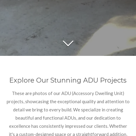
Explore Our Stunning ADU Projects
These are photos of our ADU (Accessory Dwelling Unit)
projects, showcasing the exceptional quality and attention to
detail we bring to every build. We specialize in creating
beautiful and functional ADUs, and our dedication to
excellence has consistently impressed our clients. Whether
it's a custom-designed space or a straightforward addition,