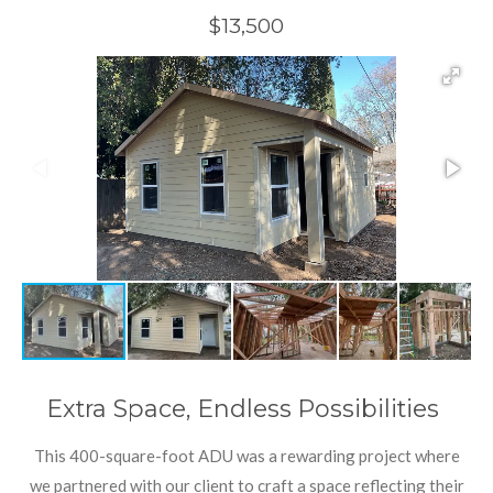
$13,500
Extra Space, Endless Possibilities
This 400-square-foot ADU was a rewarding project where
we partnered with our client to craft a space reflecting their