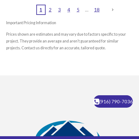
1
2
3
4
5
18
Important Pricing Information
Prices shown are estimates and may vary due to factors specific to your
project. They provide an average and aren't guaranteed for similar
projects. Contact us directly for an accurate, tailored quote.
(916) 790-7036