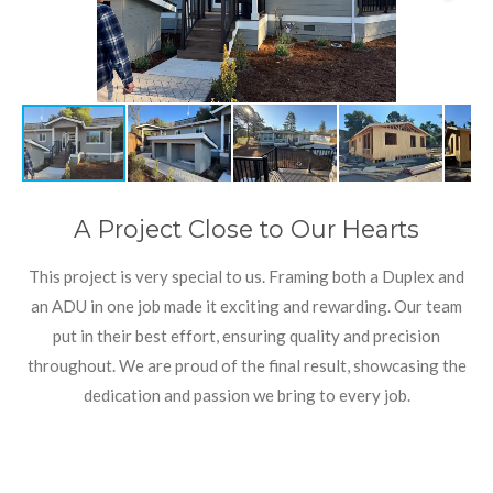
A Project Close to Our Hearts
This project is very special to us. Framing both a Duplex and
an ADU in one job made it exciting and rewarding. Our team
put in their best effort, ensuring quality and precision
throughout. We are proud of the final result, showcasing the
dedication and passion we bring to every job.