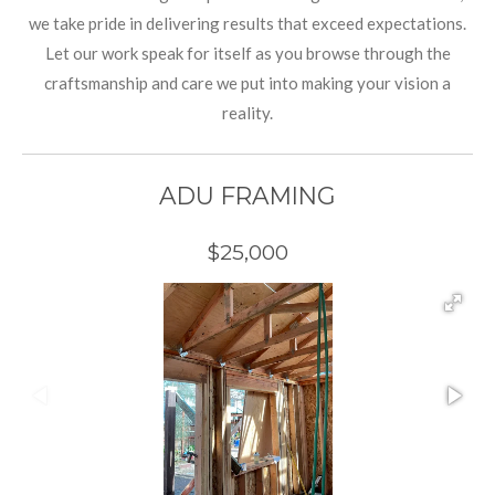
we take pride in delivering results that exceed expectations.
Let our work speak for itself as you browse through the
craftsmanship and care we put into making your vision a
reality.
ADU FRAMING
$25,000