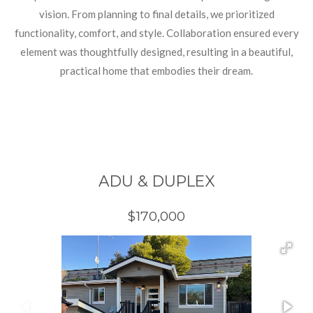
vision. From planning to final details, we prioritized
functionality, comfort, and style. Collaboration ensured every
element was thoughtfully designed, resulting in a beautiful,
practical home that embodies their dream.
ADU & DUPLEX
$170,000