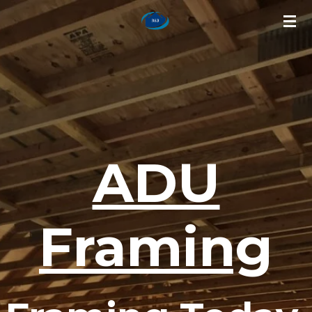
Skip
to
main
content
ADU
Framing