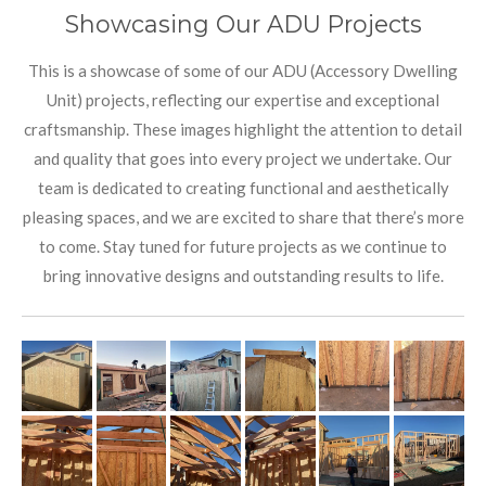
Showcasing Our ADU Projects
This is a showcase of some of our ADU (Accessory Dwelling
Unit) projects, reflecting our expertise and exceptional
craftsmanship. These images highlight the attention to detail
and quality that goes into every project we undertake. Our
team is dedicated to creating functional and aesthetically
pleasing spaces, and we are excited to share that there’s more
to come. Stay tuned for future projects as we continue to
bring innovative designs and outstanding results to life.