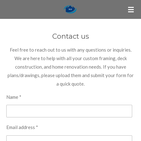
Skip
to
main
content
Contact us
Feel free to reach out to us with any questions or inquiries.
We are here to help with all your custom framing, deck
construction, and home renovation needs. If you have
plans/drawings, please upload them and submit your form for
a quick quote.
Name *
Email address *