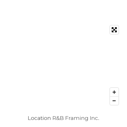
Location
R&B Framing Inc.