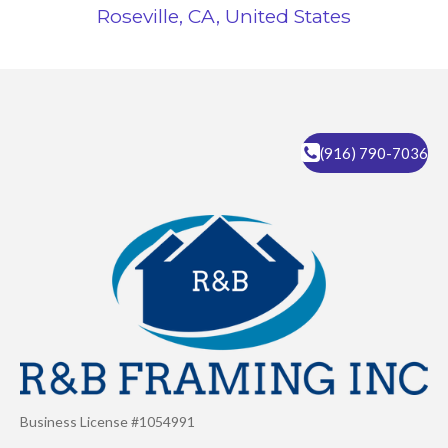
Roseville, CA, United States
(916) 790-7036
Business License #1054991