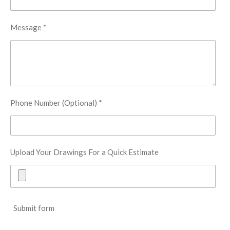
Message *
Phone Number (Optional) *
Upload Your Drawings For a Quick Estimate
Submit form