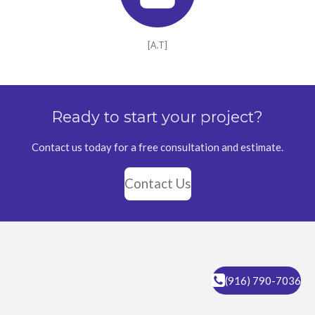
[A.T]
Ready to start your project?
Contact us today for a free consultation and estimate.
Contact Us
(916) 790-7036