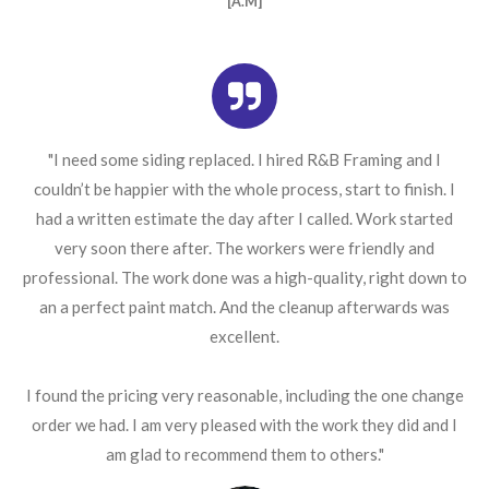
[A.M]
"I need some siding replaced. I hired R&B Framing and I
couldn’t be happier with the whole process, start to finish. I
had a written estimate the day after I called. Work started
very soon there after. The workers were friendly and
professional. The work done was a high-quality, right down to
an a perfect paint match. And the cleanup afterwards was
excellent.
I found the pricing very reasonable, including the one change
order we had. I am very pleased with the work they did and I
am glad to recommend them to others."