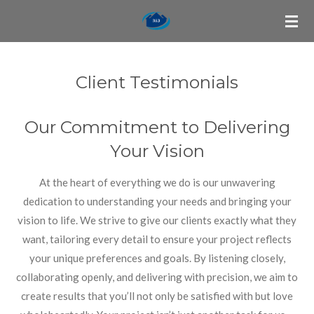
Skip
to
main
content
Client Testimonials
Our Commitment to Delivering
Your Vision
At the heart of everything we do is our unwavering
dedication to understanding your needs and bringing your
vision to life. We strive to give our clients exactly what they
want, tailoring every detail to ensure your project reflects
your unique preferences and goals. By listening closely,
collaborating openly, and delivering with precision, we aim to
create results that you’ll not only be satisfied with but love