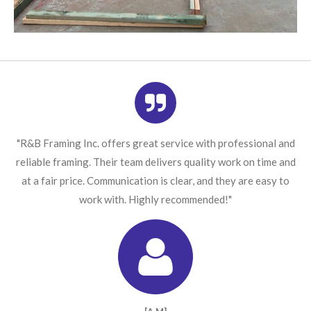
"R&B Framing Inc. offers great service with professional and
reliable framing. Their team delivers quality work on time and
at a fair price. Communication is clear, and they are easy to
work with. Highly recommended!"