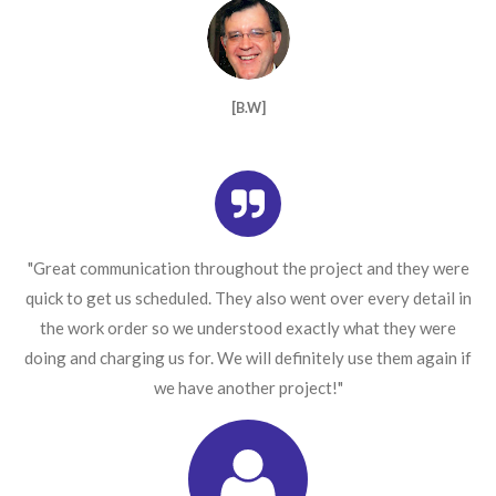
[B.W]
"Great communication throughout the project and they were
quick to get us scheduled. They also went over every detail in
the work order so we understood exactly what they were
doing and charging us for. We will definitely use them again if
we have another project!"