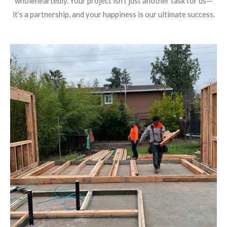
wholeheartedly. Your project isn’t just another task for us—
it’s a partnership, and your happiness is our ultimate success.